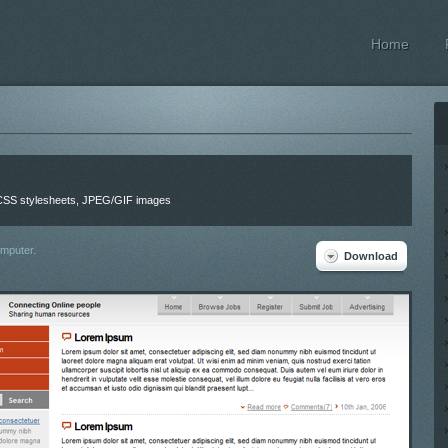
Home
, CSS stylesheets, JPEG/GIF images
omputer.
Download