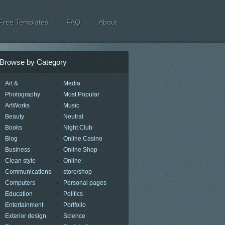
Free Templates
FAQ
About
Browse by Category
Art &
Media
Photography
Most Popular
ArtWorks
Music
Beauty
Neutral
Books
Night Club
Blog
Online Casino
Business
Online Shop
Clean style
Online
Communications
store/shop
Computers
Personal pages
Education
Politics
Entertainment
Portfolio
Exterior design
Science