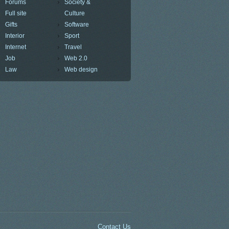
Forums
Society &
Full site
Culture
Gifts
Software
Interior
Sport
Internet
Travel
Job
Web 2.0
Law
Web design
Contact Us