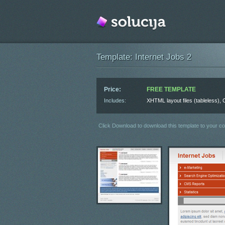
Template: Internet Jobs 2
Price:
FREE TEMPLATE
Includes:
XHTML layout files (tableless)
Click Download to download this template to your c