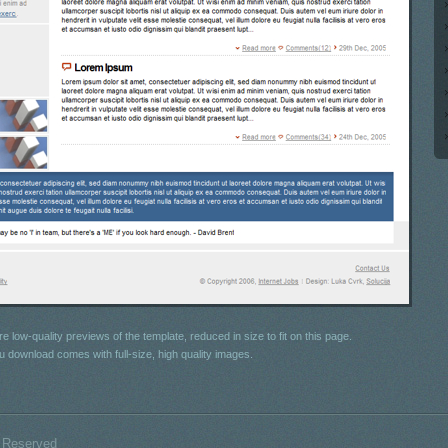
e low-quality previews of the template, reduced in size to fit on this page.
u download comes with full-size, high quality images.
s Reserved