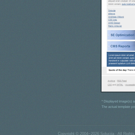
* Displayed image(s) ar
The actual template yo
Copyright © 2004−2026 Solucija · All Right