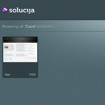
Browsing all
Travel
templates
View
FREE