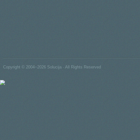
Copyright © 2004−2026 Solucija · All Rights Reserved