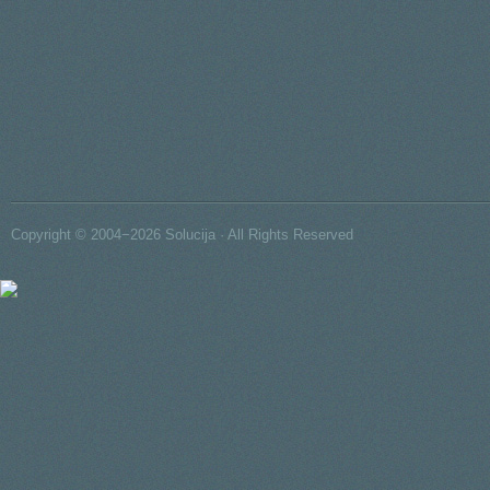
Copyright © 2004−2026 Solucija · All Rights Reserved