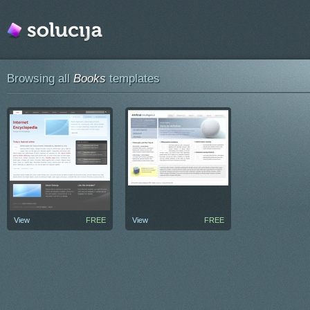
Browsing all
Books
templates
View
FREE
View
FREE