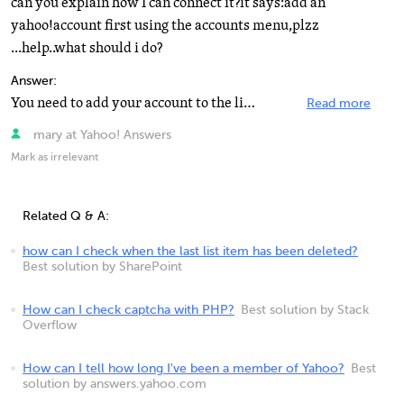
can you explain how I can connect it?it says:add an
yahoo!account first using the accounts menu,plzz
...help..what should i do?
Answer:
You need to add your account to the list. You'll need to give it your yahoo id and password, then the...
Read more
mary at Yahoo! Answers
Mark as irrelevant
Related Q & A:
how can I check when the last list item has been deleted?
Best solution by SharePoint
How can I check captcha with PHP?
Best solution by Stack
Overflow
How can I tell how long I've been a member of Yahoo?
Best
solution by answers.yahoo.com