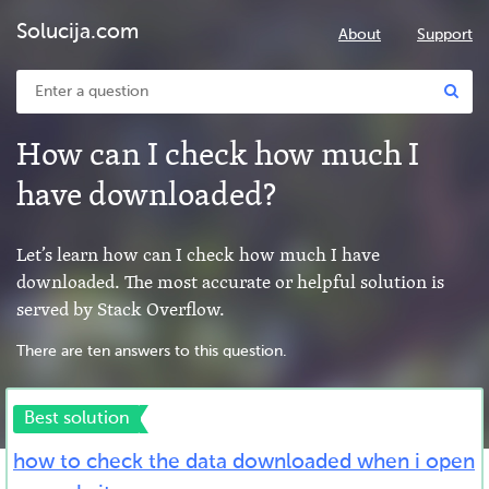
Solucija.com
About
Support
How can I check how much I
have downloaded?
Let’s learn how can I check how much I have
downloaded. The most accurate or helpful solution is
served by Stack Overflow.
There are ten answers to this question.
Best solution
how to check the data downloaded when i open