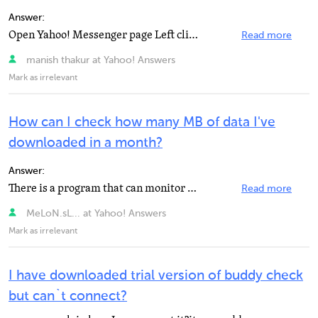
Answer:
Open Yahoo! Messenger page Left click "Help" Left click "About Yahoo! Messenger"...
Read more
manish thakur at Yahoo! Answers
Mark as irrelevant
How can I check how many MB of data I've
downloaded in a month?
Answer:
There is a program that can monitor you usage while its running (run at start) called Networx. Unless...
Read more
MeLoN.sL... at Yahoo! Answers
Mark as irrelevant
I have downloaded trial version of buddy check
but can`t connect?