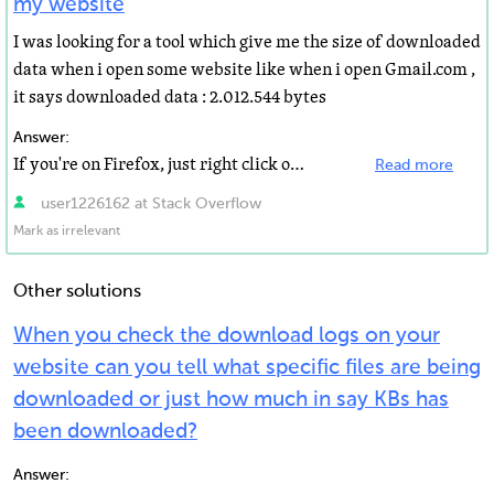
my website
I was looking for a tool which give me the size of downloaded
data when i open some website like when i open Gmail.com ,
it says downloaded data : 2.012.544 bytes
Answer:
If you're on Firefox, just right click on the website and select Page Info. It already shows you the...
Read more
user1226162 at Stack Overflow
Mark as irrelevant
Other solutions
When you check the download logs on your
website can you tell what specific files are being
downloaded or just how much in say KBs has
been downloaded?
Answer: