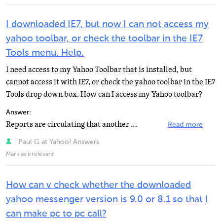
I downloaded IE7, but now I can not access my
yahoo toolbar, or check the toolbar in the IE7
Tools menu. Help.
I need access to my Yahoo Toolbar that is installed, but
cannot access it with IE7, or check the yahoo toolbar in the IE7
Tools drop down box. How can I access my Yahoo toolbar?
Answer:
Reports are circulating that another security-related flaw in Microsoft's recently-released Internet...
Read more
Paul G at Yahoo! Answers
Mark as irrelevant
How can v check whether the downloaded
yahoo messenger version is 9.0 or 8.1 so that I
can make pc to pc call?