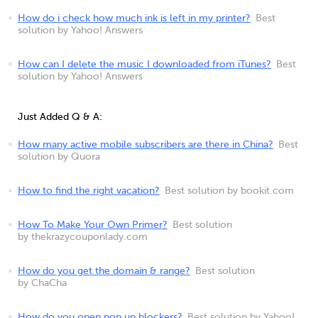
How do i check how much ink is left in my printer?
Best
solution by Yahoo! Answers
How can I delete the music I downloaded from iTunes?
Best
solution by Yahoo! Answers
Just Added Q & A:
How many active mobile subscribers are there in China?
Best
solution by Quora
How to find the right vacation?
Best solution by bookit.com
How To Make Your Own Primer?
Best solution
by thekrazycouponlady.com
How do you get the domain & range?
Best solution
by ChaCha
How do you open pop up blockers?
Best solution by Yahoo!