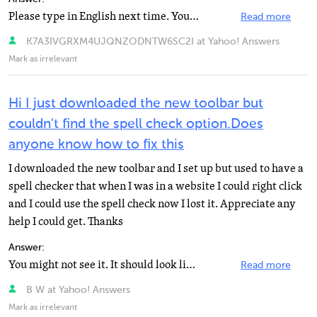
Please type in English next time. Your spelling is just.. Awful. At any rate, check your speed at www...
Read more
K7A3IVGRXM4UJQNZODNTW6SC2I at Yahoo! Answers
Mark as irrelevant
Hi I just downloaded the new toolbar but
couldn't find the spell check option.Does
anyone know how to fix this
I downloaded the new toolbar and I set up but used to have a
spell checker that when I was in a website I could right click
and I could use the spell check now I lost it. Appreciate any
help I could get. Thanks
Answer:
You might not see it. It should look like an abc then a checkmark. Hope I helped! Oh, yea if it isn...
Read more
B W at Yahoo! Answers
Mark as irrelevant