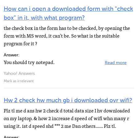
How can i open a downloaded form with "check
box" in it, with what program?
the check box in the form has to be checked, by opening the
form with MS word, it can't be. So what is the suitable
program for it ?
Answer:
You should try notepad.
Read more
Yahoo! Answers
Mark as irrelevant
Hw 2 check hw much gb i downloaded ovr wifi?
Plz tl me d ans hw 2 check d total data size I hv downloaded
on my laptop. & how 2 increase d speed of wifi whn many r
using it. 1st d speed shd *** 2 me Dan others...... Plz tl.
Answer: