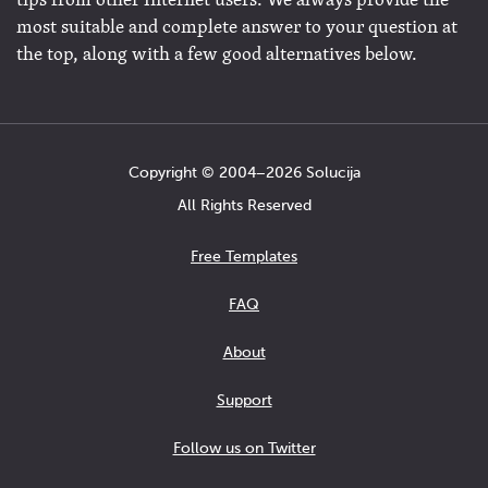
tips from other Internet users. We always provide the
most suitable and complete answer to your question at
the top, along with a few good alternatives below.
Copyright © 2004−2026 Solucija
All Rights Reserved
Free Templates
FAQ
About
Support
Follow us on Twitter