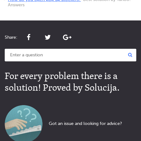
Answers
Share:
For every problem there is a
solution! Proved by Solucija.
Got an issue and looking for advice?