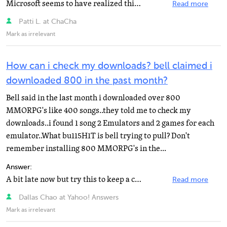
Microsoft seems to have realized this problem, and have thankfully made a recovery disc for this purpose...
Read more
Patti L. at ChaCha
Mark as irrelevant
How can i check my downloads? bell claimed i
downloaded 800 in the past month?
Bell said in the last month i downloaded over 800
MMORPG's like 400 songs..they told me to check my
downloads..i found 1 song 2 Emulators and 2 games for each
emulator..What bu115H1T is bell trying to pull? Don't
remember installing 800 MMORPG's in the...
Answer:
A bit late now but try this to keep a check of what you downloads http://codebox.org.uk/pages/bitmeter...
Read more
Dallas Chao at Yahoo! Answers
Mark as irrelevant