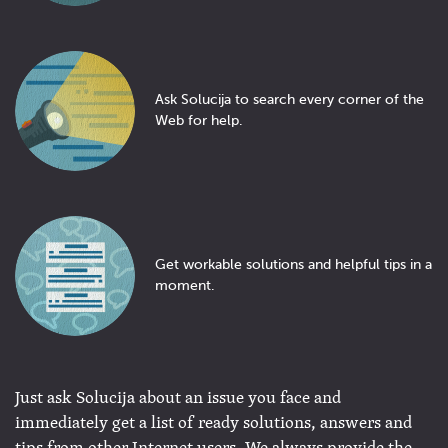
Ask Solucija to search every corner of the
Web for help.
Get workable solutions and helpful tips in a
moment.
Just ask Solucija about an issue you face and
immediately get a list of ready solutions, answers and