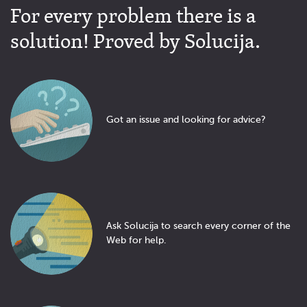
For every problem there is a
solution! Proved by Solucija.
Got an issue and looking for advice?
Ask Solucija to search every corner of the
Web for help.