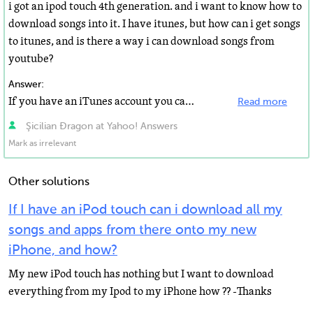
i got an ipod touch 4th generation. and i want to know how to
download songs into it. I have itunes, but how can i get songs
to itunes, and is there a way i can download songs from
youtube?
Answer:
If you have an iTunes account you can buy your music from the iTunes store. Then you connect your iPod...
Read more
Şicilian Đragon at Yahoo! Answers
Mark as irrelevant
Other solutions
If I have an iPod touch can i download all my
songs and apps from there onto my new
iPhone, and how?
My new iPod touch has nothing but I want to download
everything from my Ipod to my iPhone how ?? -Thanks