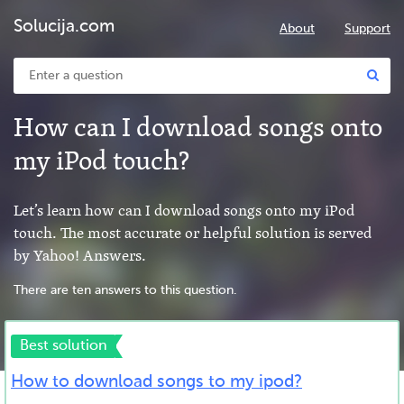
Solucija.com
About
Support
How can I download songs onto
my iPod touch?
Let’s learn how can I download songs onto my iPod
touch. The most accurate or helpful solution is served
by Yahoo! Answers.
There are ten answers to this question.
Best solution
How to download songs to my ipod?