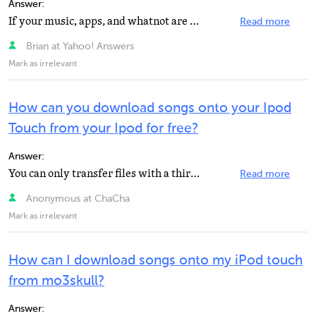
Answer:
If your music, apps, and whatnot are backed up to itunes you can just put them on your iphone. If they...
Read more
Brian at Yahoo! Answers
Mark as irrelevant
How can you download songs onto your Ipod
Touch from your Ipod for free?
Answer:
You can only transfer files with a third party program. Apple does not have a service for this. Try...
Read more
Anonymous at ChaCha
Mark as irrelevant
How can I download songs onto my iPod touch
from mo3skull?
Answer: