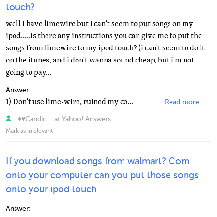
touch?
well i have limewire but i can't seem to put songs on my
ipod.....is there any instructions you can give me to put the
songs from limewire to my ipod touch? (i can't seem to do it
on the itunes, and i don't wanna sound cheap, but i'm not
going to pay...
Answer:
1) Don't use lime-wire, ruined my computer. 2) If you dont want to listen to my warning drag lime-wire...
Read more
♦♥Candic... at Yahoo! Answers
Mark as irrelevant
If you download songs from walmart? Com
onto your computer can you put those songs
onto your ipod touch
Answer: