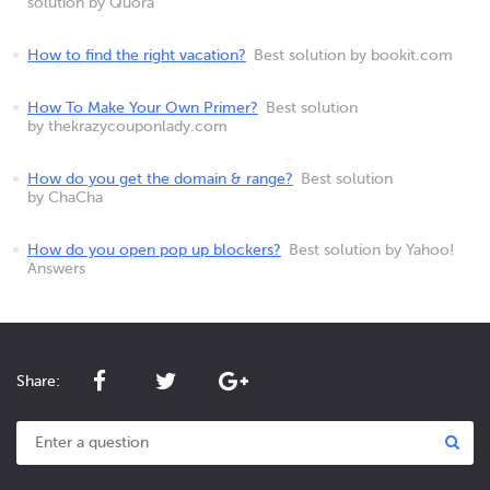
solution by Quora
How to find the right vacation?
Best solution by bookit.com
How To Make Your Own Primer?
Best solution
by thekrazycouponlady.com
How do you get the domain & range?
Best solution
by ChaCha
How do you open pop up blockers?
Best solution by Yahoo!
Answers
Share: