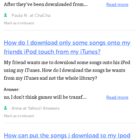
After they've been downloaded from mp3skull, go to Itunes and click on file. On the drop down list there...
Read more
Paula N. at ChaCha
Mark as irrelevant
How do I download only some songs onto my
friends iPod touch from my iTunes?
My friend wants me to download some songs onto his iPod
using my iTunes. How do I download the songs he wants
from my iTunes and not the whole library?
Answer:
no, I don't think games will be transfered
Read more
Anna at Yahoo! Answers
Mark as irrelevant
How can put the songs i download to my Ipod