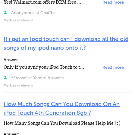
Yes! Walmart.com offers DRM free Mp3s. Basically what that means is you own the music once you download...
Read more
Anonymous at ChaCha
Mark as irrelevant
If i get an Ipod touch can I download all the old
songs of my ipod nano onto it?
Answer:
Only if you sync your iPod Touch to the same computer you synced your iPod nano to, (so you get the...
Read more
*Starzy* at Yahoo! Answers
Mark as irrelevant
How Much Songs Can You Download On An
iPod Touch 4th Generation 8gb ?
How Many Songs Can You Download Please Help Me ! : )
Answer: