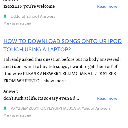
124521116. you're welcome
Read more
Liddo at Yahoo! Answers
Mark as irrelevant
HOW TO DOWNLOAD SONGS ONTO UR IPOD
TOUCH USING A LAPTOP?
I already asked this question before but no body answered,
and i dont want to buy teh songs , i want to get them off of
limewire PLEASE ANSWER TELLIMG ME ALL TE STEPS
FROM WHERE TO ...show more
Answer:
don't suck at life. its so easy even a donkey could do it without looking. seriously. manuelpalino or...
Read more
PXY2BEM2U3YFQCYLWUIPHAJJ5A at Yahoo! Answers
Mark as irrelevant