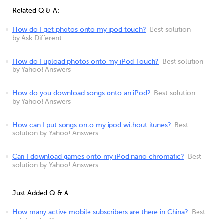
Related Q & A:
How do I get photos onto my ipod touch?
Best solution
by Ask Different
How do I upload photos onto my iPod Touch?
Best solution
by Yahoo! Answers
How do you download songs onto an iPod?
Best solution
by Yahoo! Answers
How can I put songs onto my ipod without itunes?
Best
solution by Yahoo! Answers
Can I download games onto my iPod nano chromatic?
Best
solution by Yahoo! Answers
Just Added Q & A:
How many active mobile subscribers are there in China?
Best