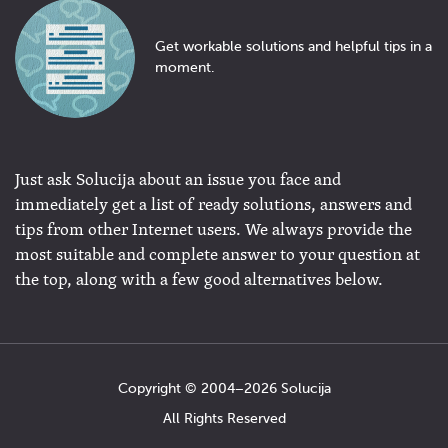
Get workable solutions and helpful tips in a
moment.
Just ask Solucija about an issue you face and
immediately get a list of ready solutions, answers and
tips from other Internet users. We always provide the
most suitable and complete answer to your question at
the top, along with a few good alternatives below.
Copyright © 2004−2026 Solucija
All Rights Reserved