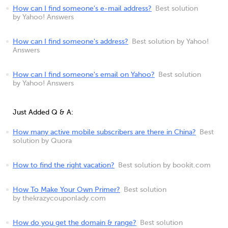
How can I find someone's e-mail address?
Best solution
by Yahoo! Answers
How can I find someone's address?
Best solution by Yahoo!
Answers
How can I find someone's email on Yahoo?
Best solution
by Yahoo! Answers
Just Added Q & A:
How many active mobile subscribers are there in China?
Best
solution by Quora
How to find the right vacation?
Best solution by bookit.com
How To Make Your Own Primer?
Best solution
by thekrazycouponlady.com
How do you get the domain & range?
Best solution