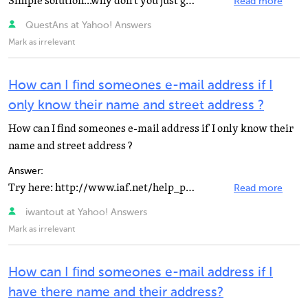
Simple solution...why don't you just go up to him/her and say hi and introduce yourself ? Your neighbour...
Read more
QuestAns at Yahoo! Answers
Mark as irrelevant
How can I find someones e-mail address if I
only know their name and street address ?
How can I find someones e-mail address if I only know their
name and street address ?
Answer:
Try here: http://www.iaf.net/help_people.php or www.netsleuth.com =)
Read more
iwantout at Yahoo! Answers
Mark as irrelevant
How can I find someones e-mail address if I
have there name and their address?