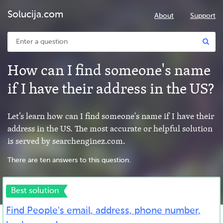
Solucija.com
About
Support
How can I find someone's name
if I have their address in the US?
Let’s learn how can I find someone's name if I have their
address in the US. The most accurate or helpful solution
is served by searchenginez.com.
There are ten answers to this question.
Best solution
Find People's email, address, phone number,