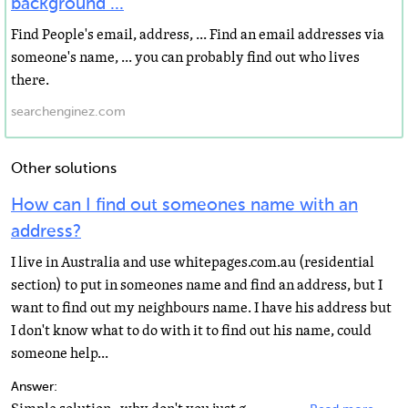
background ...
Find People's email, address, ... Find an email addresses via
someone's name, ... you can probably find out who lives
there.
searchenginez.com
Other solutions
How can I find out someones name with an
address?
I live in Australia and use whitepages.com.au (residential
section) to put in someones name and find an address, but I
want to find out my neighbours name. I have his address but
I don't know what to do with it to find out his name, could
someone help...
Answer: