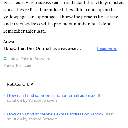
ive tried reverse adress search and i dont think theyre listed
cause theyre listed- or at least they didnt come up on the
yellowpages or superapges. i know the persons first name,
and street address with apartment number, but i dont
remember thier last...
Answer:
I know that Dex Online has a reverse phone number search and also a reverse address search that works...
Read more
bb at Yahoo! Answers
Mark as irrelevant
Related Q & A:
How can I find someone's Yahoo email address?
Best
solution by Yahoo! Answers
How can I find someone's e-mail address on Yahoo?
Best
solution by Yahoo! Answers