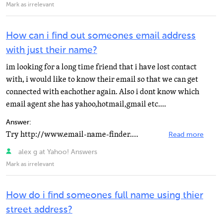
Mark as irrelevant
How can i find out someones email address
with just their name?
im looking for a long time friend that i have lost contact
with, i would like to know their email so that we can get
connected with eachother again. Also i dont know which
email agent she has yahoo,hotmail,gmail etc....
Answer:
Try http://www.email-name-finder.info ,maybe it can help after you enter the person's name, this site...
Read more
alex g at Yahoo! Answers
Mark as irrelevant
How do i find someones full name using thier
street address?