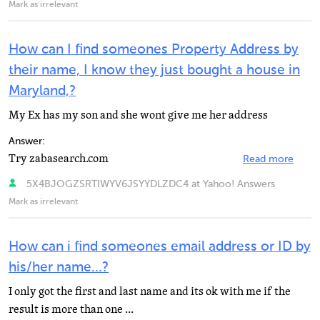
Mark as irrelevant
How can I find someones Property Address by
their name, I know they just bought a house in
Maryland,?
My Ex has my son and she wont give me her address
Answer:
Try zabasearch.com
Read more
5X4BJOGZSRTIWYV6JSYYDLZDC4 at Yahoo! Answers
Mark as irrelevant
How can i find someones email address or ID by
his/her name...?
I only got the first and last name and its ok with me if the
result is more than one ...