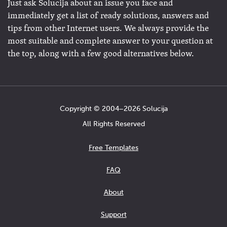
Just ask Solucija about an issue you face and
immediately get a list of ready solutions, answers and
tips from other Internet users. We always provide the
most suitable and complete answer to your question at
the top, along with a few good alternatives below.
Copyright © 2004−2026 Solucija
All Rights Reserved
Free Templates
FAQ
About
Support