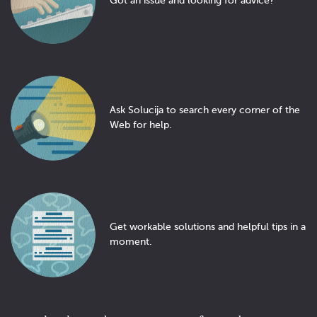
Got an issue and looking for advice?
Ask Solucija to search every corner of the
Web for help.
Get workable solutions and helpful tips in a
moment.