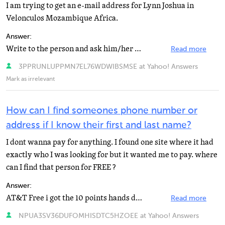
I am trying to get an e-mail address for Lynn Joshua in
Velonculos Mozambique Africa.
Answer:
Write to the person and ask him/her to send you an e-mail
Read more
3PPRUNLUPPMN7EL76WDWIBSMSE at Yahoo! Answers
Mark as irrelevant
How can I find someones phone number or
address if I know their first and last name?
I dont wanna pay for anything. I found one site where it had
exactly who I was looking for but it wanted me to pay. where
can I find that person for FREE ?
Answer:
AT&T Free i got the 10 points hands down stop now kids http://www.anywho.com/
Read more
NPUA3SV36DUFOMHISDTC5HZOEE at Yahoo! Answers