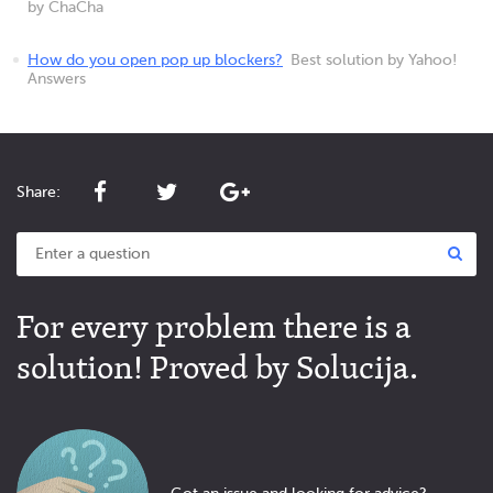
by ChaCha
How do you open pop up blockers?
Best solution by Yahoo!
Answers
Share:
For every problem there is a
solution! Proved by Solucija.