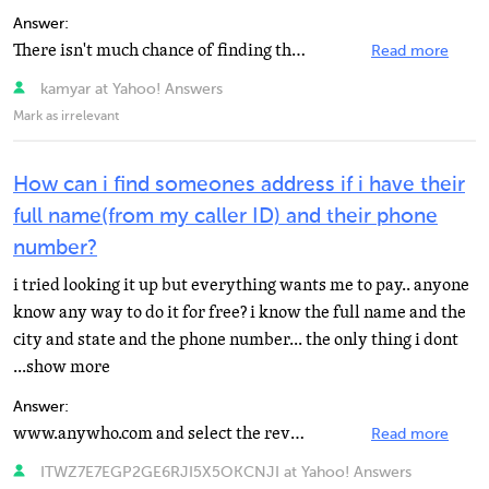
Answer:
There isn't much chance of finding the person.
Read more
kamyar at Yahoo! Answers
Mark as irrelevant
How can i find someones address if i have their
full name(from my caller ID) and their phone
number?
i tried looking it up but everything wants me to pay.. anyone
know any way to do it for free? i know the full name and the
city and state and the phone number... the only thing i dont
...show more
Answer:
www.anywho.com and select the reverse number lookup option on the top right of the page
Read more
ITWZ7E7EGP2GE6RJI5X5OKCNJI at Yahoo! Answers