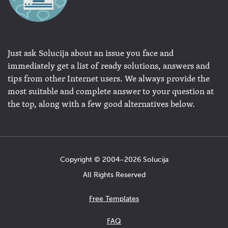
Just ask Solucija about an issue you face and
immediately get a list of ready solutions, answers and
tips from other Internet users. We always provide the
most suitable and complete answer to your question at
the top, along with a few good alternatives below.
Copyright © 2004−2026 Solucija
All Rights Reserved
Free Templates
FAQ