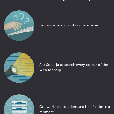
Got an issue and looking for advice?
Ask Solucija to search every corner of the
Web for help.
Get workable solutions and helpful tips in a
moment.