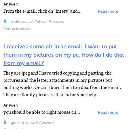
Answer:
From the e-mail, click on "Insert" and choose picture. The picture will be placed in the body...
Read more
ronleezi... at Yahoo! Answers
Mark as irrelevant
I received some pix in an email. I want to put
them in my pictures on my pc. How do I do that
from my email.?
They are jpeg and I have tried copying and pasting, the
pictures and the letter attachments in my pictures but
nothing works. Or can I burn them to a disc from the email.
They are family pictures. Thanks for your help.
Answer:
you should be able to right mouse click and select "save as" and select the file you want...
Read more
gin b at Yahoo! Answers