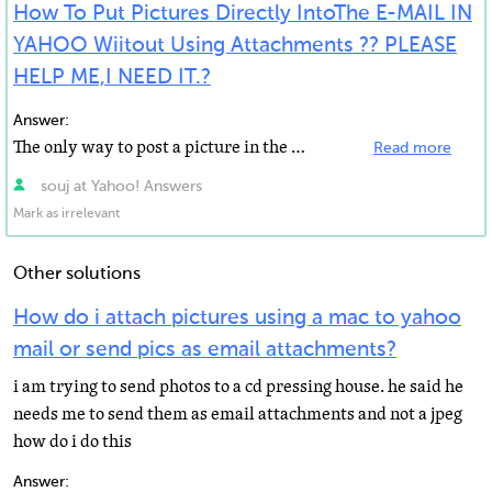
How To Put Pictures Directly IntoThe E-MAIL IN
YAHOO Wiitout Using Attachments ?? PLEASE
HELP ME,I NEED IT.?
Answer:
The only way to post a picture in the body of a yahoo email your photos need to be web based or on a...
Read more
souj at Yahoo! Answers
Mark as irrelevant
Other solutions
How do i attach pictures using a mac to yahoo
mail or send pics as email attachments?
i am trying to send photos to a cd pressing house. he said he
needs me to send them as email attachments and not a jpeg
how do i do this
Answer: