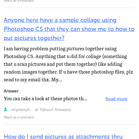
Mark as irrelevant
Anyone here have a sample collage using
Photoshop CS that they can show me to how to
put pictures together?
I am having problem putting pictures together using
Photoshop CS. Anything that u did for collage (something
that u scan pictures and put them together) like adding
random images together. If u have those photoshop files, plz
send to my email thx. My...
Answer:
You can take a look at these photos that I did, one has 8 pictures plus text and the other has about...
Read more
mysteryh... at Yahoo! Answers
Mark as irrelevant
How do I send pictures as attachments thru