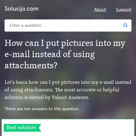
Solucija.com
About
Support
How can I put pictures into my
e-mail instead of using
attachments?
Let’s learn how can I put pictures into my e-mail instead
of using attachments. The most accurate or helpful
solution is served by Yahoo! Answers.
There are ten answers to this question.
Best solution