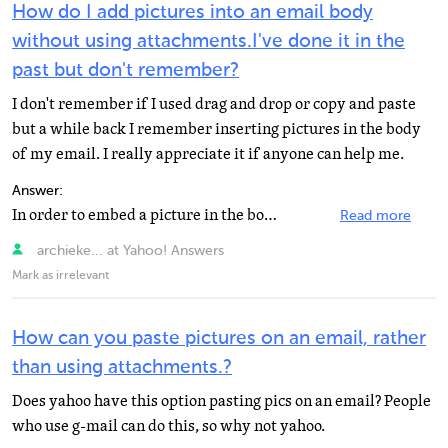
How do I add pictures into an email body
without using attachments.I've done it in the
past but don't remember?
I don't remember if I used drag and drop or copy and paste
but a while back I remember inserting pictures in the body
of my email. I really appreciate it if anyone can help me.
Answer:
In order to embed a picture in the body of a yahoo email your photos needs to be web based on a site...
Read more
archieke... at Yahoo! Answers
Mark as irrelevant
How can you paste pictures on an email, rather
than using attachments.?
Does yahoo have this option pasting pics on an email? People
who use g-mail can do this, so why not yahoo.