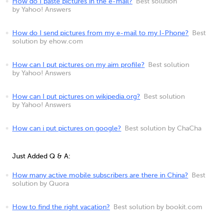
How do I paste pictures in the e-mail?
Best solution
by Yahoo! Answers
How do I send pictures from my e-mail to my I-Phone?
Best
solution by ehow.com
How can I put pictures on my aim profile?
Best solution
by Yahoo! Answers
How can I put pictures on wikipedia.org?
Best solution
by Yahoo! Answers
How can i put pictures on google?
Best solution by ChaCha
Just Added Q & A:
How many active mobile subscribers are there in China?
Best
solution by Quora
How to find the right vacation?
Best solution by bookit.com