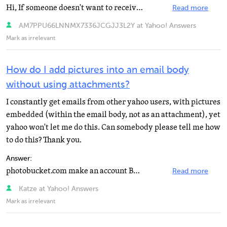
Hi, If someone doesn't want to receive pictures in jpeg format, u can simply paste those pictures in...
Read more
AM7PPU66LNNMX7336JCGJJ3L2Y at Yahoo! Answers
Mark as irrelevant
How do I add pictures into an email body
without using attachments?
I constantly get emails from other yahoo users, with pictures
embedded (within the email body, not as an attachment), yet
yahoo won't let me do this. Can somebody please tell me how
to do this? Thank you.
Answer:
photobucket.com make an account BUT PUT IT ON PRIVATE SO PUBLIC CANT VIEW THEN UPLOAD UR PIKS THR ITS...
Read more
Katze at Yahoo! Answers
Mark as irrelevant