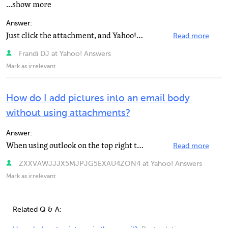
...show more
Answer:
Just click the attachment, and Yahoo! will download it automatically after doing virus scanning.
Read more
Frandi DJ at Yahoo! Answers
Mark as irrelevant
How do I add pictures into an email body
without using attachments?
Answer:
When using outlook on the top right there is an "Insert tab"... click that and then click...
Read more
ZXXVAWJJJX5MJPJG5EXAU4ZON4 at Yahoo! Answers
Mark as irrelevant
Related Q & A: