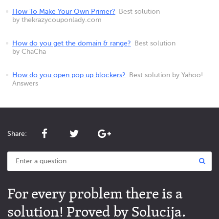
How To Make Your Own Primer?
Best solution
by thekrazycouponlady.com
How do you get the domain & range?
Best solution
by ChaCha
How do you open pop up blockers?
Best solution by Yahoo!
Answers
Share:
For every problem there is a
solution! Proved by Solucija.