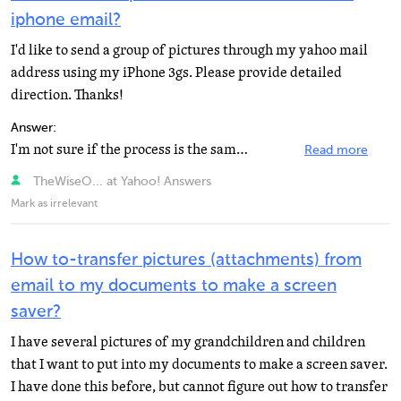
iphone email?
I'd like to send a group of pictures through my yahoo mail
address using my iPhone 3gs. Please provide detailed
direction. Thanks!
Answer:
I'm not sure if the process is the same as in iPhone 3gs or it depends on the iOs, but this article...
Read more
TheWiseO... at Yahoo! Answers
Mark as irrelevant
How to-transfer pictures (attachments) from
email to my documents to make a screen
saver?
I have several pictures of my grandchildren and children
that I want to put into my documents to make a screen saver.
I have done this before, but cannot figure out how to transfer