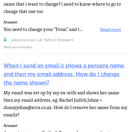
name that i want to change? i need to know where to go to
change that one too
Answer:
You need to change your "From" and that will fix your problem. Click Options in the upper...
Read more
subconcious s at Yahoo! Answers
Mark as irrelevant
When I send an email it shows a persons name
and then my email address. How do I change
the name shown?
My email was set up by my ex-wife and shows her name
then my email address. eg: Rachel Judith Johns <
donnyjohns@xtra.co.nz. How do I remove her name from my
emails?
Answer: