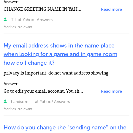
Answer:
CHANGE GREETING NAME IN YAHOO: You can change your name that appears in the greeting. To change your...
Read more
T L at Yahoo! Answers
Mark as irrelevant
My email address shows in the name place
when looking for a game and in game room
how do I change it?
privacy is important. do not want address showing
Answer:
Go to edit your email account. You should be able to choose whether your address is shown or if your...
Read more
handsoms... at Yahoo! Answers
Mark as irrelevant
How do you change the "sending name" on the