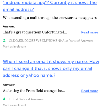
"android mobile app"? Currently it shows the
email address?
When sending a mail through the browser name appears
Answer:
That's a great question! Unfortunately, that is not something that is currently available in the Yahoo...
Read more
CLDOJ3UD2GBZFV643JY5JHZNKA at Yahoo! Answers
Mark as irrelevant
When I send an email it shows my name. How
can I change it that it shows only my email
address or yahoo name.?
Answer:
Adjusting the From field changes how your name appears in other peoples' incoming mail. You can also...
Read more
T. K at Yahoo! Answers
Mark as irrelevant