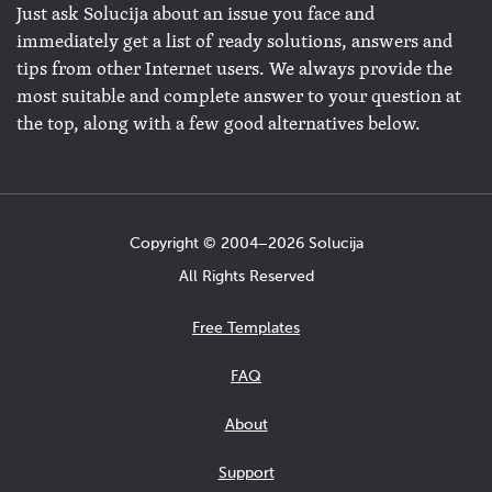
Just ask Solucija about an issue you face and
immediately get a list of ready solutions, answers and
tips from other Internet users. We always provide the
most suitable and complete answer to your question at
the top, along with a few good alternatives below.
Copyright © 2004−2026 Solucija
All Rights Reserved
Free Templates
FAQ
About
Support