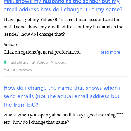
Mail shows my husband as the sender but my
email address how do i change it to my name?
I have just got my Yahoo/BT internet mail account and the
mail I send shows my email address but my husband as the
'sender'. how do i change that?
Answer:
Click on options/general preferances/From Name
Read more
abfabfun... at Yahoo! Answers
Mark as irrelevant
How do i change the name that shows when i
send emails (not the actual email address but
the from bit)?
where when you open yahoo mail it says 'good morning ****'
etc - how do i change that name?