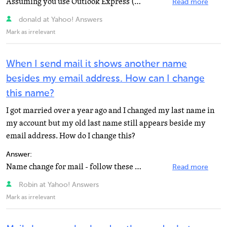
Assuming you use Outlook Express (this is the default e-mail programme on most pc's). Open Outlook>...
Read more
donald at Yahoo! Answers
Mark as irrelevant
When I send mail it shows another name
besides my email address. How can I change
this name?
I got married over a year ago and I changed my last name in
my account but my old last name still appears beside my
email address. How do I change this?
Answer:
Name change for mail - follow these steps: 1. Click "Options" in the upper-right corner of...
Read more
Robin at Yahoo! Answers
Mark as irrelevant