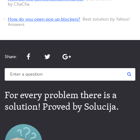
by ChaCha
How do you open pop up blockers?
Best solution by Yahoo!
Answers
Share:
For every problem there is a
solution! Proved by Solucija.