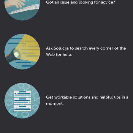
Got an issue and looking for advice?
Ask Solucija to search every corner of the
Web for help.
Get workable solutions and helpful tips in a
moment.