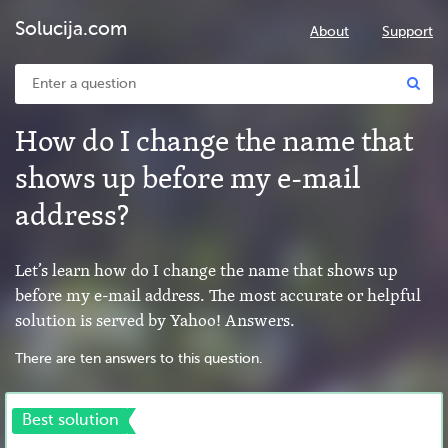
Solucija.com
About
Support
How do I change the name that
shows up before my e-mail
address?
Let’s learn how do I change the name that shows up
before my e-mail address. The most accurate or helpful
solution is served by Yahoo! Answers.
There are ten answers to this question.
Best solution