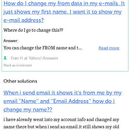
How do I change my from data in my e-mails. It
just shows my first name. I want it to show my
e-mail address?
Where do I go to change this??
Answer:
You can change the FROM name and the REPLY TO address on the "Accounts" page. The FROM name...
Read more
Fran H at Yahoo! Answers
Mark as irrelevant
Other solutions
When i send email it shows it's from me by my
email ''Name'' and ''Email Address'' how do i
change my name??
i have already went into my account info and changed my
name there but when i send an email it still shows my old