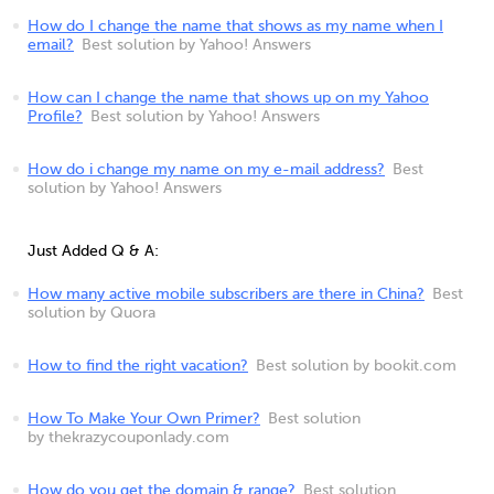
How do I change the name that shows as my name when I
email?
Best solution by Yahoo! Answers
How can I change the name that shows up on my Yahoo
Profile?
Best solution by Yahoo! Answers
How do i change my name on my e-mail address?
Best
solution by Yahoo! Answers
Just Added Q & A:
How many active mobile subscribers are there in China?
Best
solution by Quora
How to find the right vacation?
Best solution by bookit.com
How To Make Your Own Primer?
Best solution
by thekrazycouponlady.com
How do you get the domain & range?
Best solution