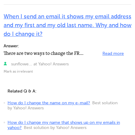
When I send an email it shows my email address
and my first and my old last name. Why and how
do I change it?
Answer:
There are two ways to change the FROM name depending on whether you have Classic or New Yahoo Mail....
Read more
sunflowe... at Yahoo! Answers
Mark as irrelevant
Related Q & A:
How do I change the name on my e-mail?
Best solution
by Yahoo! Answers
How do I change my name that shows up on my emails in
yahoo?
Best solution by Yahoo! Answers