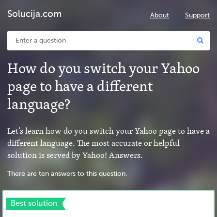
Solucija.com
About
Support
How do you switch your Yahoo
page to have a different
language?
Let’s learn how do you switch your Yahoo page to have a
different language. The most accurate or helpful
solution is served by Yahoo! Answers.
There are ten answers to this question.
Best solution