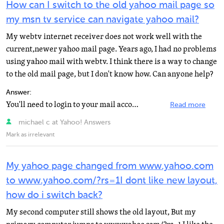
How can I switch to the old yahoo mail page so
my msn tv service can navigate yahoo mail?
My webtv internet receiver does not work well with the
current,newer yahoo mail page. Years ago, I had no problems
using yahoo mail with webtv. I think there is a way to change
to the old mail page, but I don't know how. Can anyone help?
Answer:
You'll need to login to your mail account using a PC. When you are looking at your mail on the top you...
Read more
michael c at Yahoo! Answers
Mark as irrelevant
My yahoo page changed from www.yahoo.com
to www.yahoo.com/?rs=1I dont like new layout,
how do i switch back?
My second computer still shows the old layout, But my