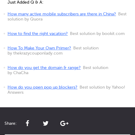
Just Added Q & A:
How many active mobile subscribers are there in China?
Best
solution by Quora
How to find the right vacation?
Best solution by bookit.com
How To Make Your Own Primer?
Best solution
by thekrazycouponlady.com
How do you get the domain & range?
Best solution
by ChaCha
How do you open pop up blockers?
Best solution by Yahoo!
Answers
Share: