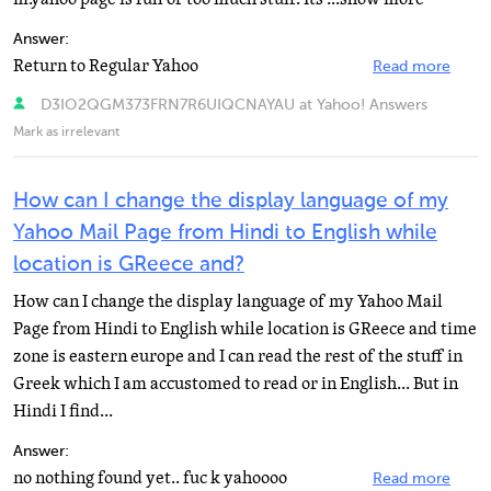
Answer:
Return to Regular Yahoo
Read more
D3IO2QGM373FRN7R6UIQCNAYAU at Yahoo! Answers
Mark as irrelevant
How can I change the display language of my
Yahoo Mail Page from Hindi to English while
location is GReece and?
How can I change the display language of my Yahoo Mail
Page from Hindi to English while location is GReece and time
zone is eastern europe and I can read the rest of the stuff in
Greek which I am accustomed to read or in English... But in
Hindi I find...
Answer:
no nothing found yet.. fuc k yahoooo
Read more