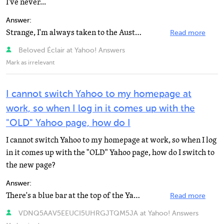
I've never...
Answer:
Strange, I'm always taken to the Australian one. As they speak English I never really cared. Are you...
Read more
Beloved Éclair at Yahoo! Answers
Mark as irrelevant
I cannot switch Yahoo to my homepage at
work, so when I log in it comes up with the
"OLD" Yahoo page, how do I
I cannot switch Yahoo to my homepage at work, so when I log
in it comes up with the "OLD" Yahoo page, how do I switch to
the new page?
Answer:
There's a blue bar at the top of the Yahoo. That will allow you to view it, depending on the browser...
Read more
VDNQ5AAV5EEUCI5UHRGJTQM5JA at Yahoo! Answers