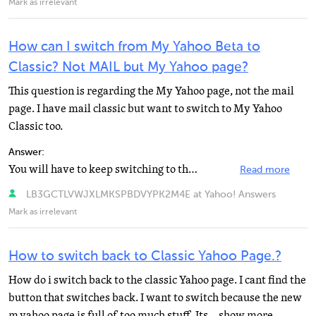
Mark as irrelevant
How can I switch from My Yahoo Beta to
Classic? Not MAIL but My Yahoo page?
This question is regarding the My Yahoo page, not the mail
page. I have mail classic but want to switch to My Yahoo
Classic too.
Answer:
You will have to keep switching to the Original My Yahoo! each time you close your account or your PC...
Read more
LB3GCTLVWJXLMKSPBDVYPK2M4E at Yahoo! Answers
Mark as irrelevant
How to switch back to Classic Yahoo Page.?
How do i switch back to the classic Yahoo page. I cant find the
button that switches back. I want to switch because the new
m.yahoo page is full of too much stuff. Its ...show more