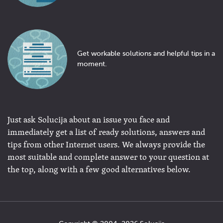
Get workable solutions and helpful tips in a
moment.
Just ask Solucija about an issue you face and
immediately get a list of ready solutions, answers and
tips from other Internet users. We always provide the
most suitable and complete answer to your question at
the top, along with a few good alternatives below.