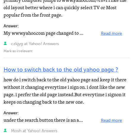
primary computer jumps to www.yahoo.com/?rs=1 I like the
old layout better where i can quickly select TV or Most
popular from the front page.
Answer:
My www.yahoo.com page changed to www.yahoo.com/? I don't like new layout, how do I switch back?
Read more
czkjyg at Yahoo! Answers
Mark as irrelevant
How to switch back to the old yahoo page ?
how do i switch back to the old yahoo page and keep it there
without it changing everytime i sign on. i dont like the new
page. i perfer the old page instead.But everytime i signon it
keeps on changing back to the new one.
Answer:
under the search button there is an arrow thingy. Click that and then go to classic style or long ways...
Read more
Mosh at Yahoo! Answers