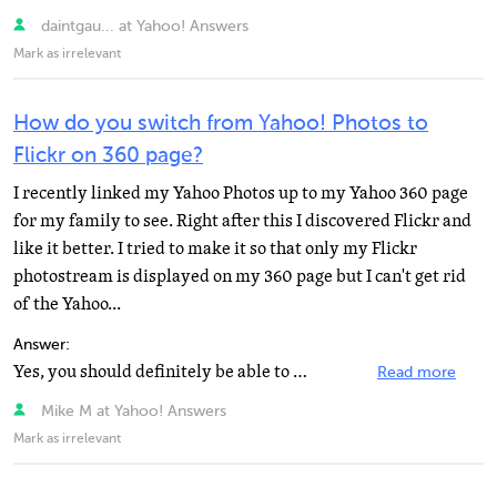
daintgau... at Yahoo! Answers
Mark as irrelevant
How do you switch from Yahoo! Photos to
Flickr on 360 page?
I recently linked my Yahoo Photos up to my Yahoo 360 page
for my family to see. Right after this I discovered Flickr and
like it better. I tried to make it so that only my Flickr
photostream is displayed on my 360 page but I can't get rid
of the Yahoo...
Answer:
Yes, you should definitely be able to get rid of the Yahoo Photos Albums. If you've already tried via...
Read more
Mike M at Yahoo! Answers
Mark as irrelevant