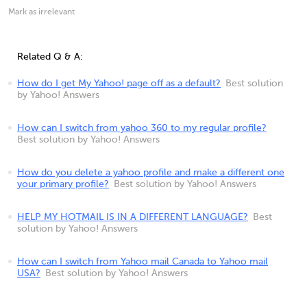
Mark as irrelevant
Related Q & A:
How do I get My Yahoo! page off as a default?
Best solution
by Yahoo! Answers
How can I switch from yahoo 360 to my regular profile?
Best solution by Yahoo! Answers
How do you delete a yahoo profile and make a different one
your primary profile?
Best solution by Yahoo! Answers
HELP MY HOTMAIL IS IN A DIFFERENT LANGUAGE?
Best
solution by Yahoo! Answers
How can I switch from Yahoo mail Canada to Yahoo mail
USA?
Best solution by Yahoo! Answers