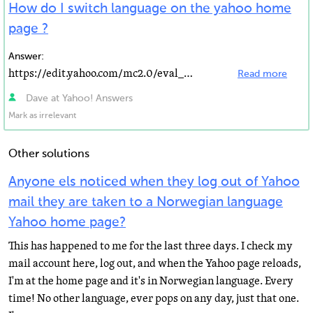
How do I switch language on the yahoo home
page ?
Answer:
https://edit.yahoo.com/mc2.0/eval_profil… click here and then edit on the language section It...
Read more
Dave at Yahoo! Answers
Mark as irrelevant
Other solutions
Anyone els noticed when they log out of Yahoo
mail they are taken to a Norwegian language
Yahoo home page?
This has happened to me for the last three days. I check my
mail account here, log out, and when the Yahoo page reloads,
I'm at the home page and it's in Norwegian language. Every
time! No other language, ever pops on any day, just that one.