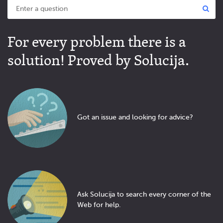
For every problem there is a
solution! Proved by Solucija.
Got an issue and looking for advice?
Ask Solucija to search every corner of the
Web for help.